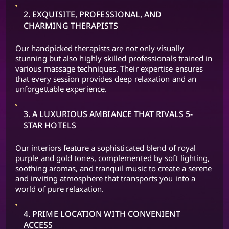
2. EXQUISITE, PROFESSIONAL, AND
CHARMING THERAPISTS
Our handpicked therapists are not only visually
stunning but also highly skilled professionals trained in
various massage techniques. Their expertise ensures
that every session provides deep relaxation and an
unforgettable experience.
3. A LUXURIOUS AMBIANCE THAT RIVALS 5-
STAR HOTELS
Our interiors feature a sophisticated blend of royal
purple and gold tones, complemented by soft lighting,
soothing aromas, and tranquil music to create a serene
and inviting atmosphere that transports you into a
world of pure relaxation.
4. PRIME LOCATION WITH CONVENIENT
ACCESS