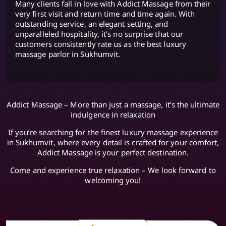
Many clients fall in love with Addict Massage from their
very first visit and return time and time again. With
outstanding service, an elegant setting, and
unparalleled hospitality, it’s no surprise that our
customers consistently rate us as the best luxury
massage parlor in Sukhumvit.
Addict Massage – More than just a massage, it’s the ultimate
indulgence in relaxation
If you’re searching for the finest luxury massage experience
in Sukhumvit, where every detail is crafted for your comfort,
Addict Massage is your perfect destination.
Come and experience true relaxation – We look forward to
welcoming you!