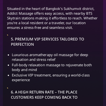
Situated in the heart of Bangkok’s Sukhumvit district,
Addict Massage offers easy access, with nearby BTS
Skytrain stations making it effortless to reach. Whether
you’re a local resident or a traveler, our location
ensures a stress-free and seamless visit.
5. PREMIUM VIP SERVICES TAILORED TO
PERFECTION
Luxurious aromatherapy oil massage for deep
relaxation and stress relief
Full-body relaxation massage to rejuvenate both
body and mind
Exclusive VIP treatment, ensuring a world-class
experience
6. A HIGH RETURN RATE – THE PLACE
CUSTOMERS KEEP COMING BACK TO