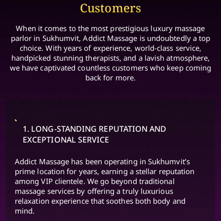
Customers
When it comes to the most prestigious luxury massage
parlor in Sukhumvit, Addict Massage is undoubtedly a top
choice. With years of experience, world-class service,
handpicked stunning therapists, and a lavish atmosphere,
we have captivated countless customers who keep coming
back for more.
1. LONG-STANDING REPUTATION AND
EXCEPTIONAL SERVICE
Addict Massage has been operating in Sukhumvit’s
prime location for years, earning a stellar reputation
among VIP clientele. We go beyond traditional
massage services by offering a truly luxurious
relaxation experience that soothes both body and
mind.