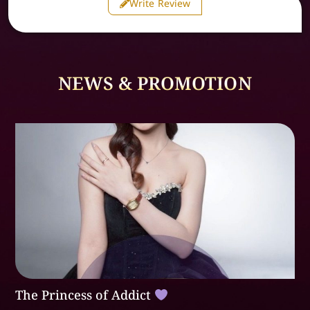
Write Review
NEWS & PROMOTION
The Princess of Addict