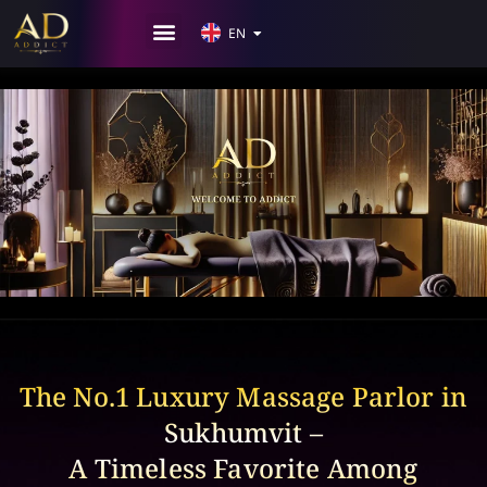
KR
EN
CN
The No.1 Luxury Massage Parlor in
Sukhumvit –
A Timeless Favorite Among