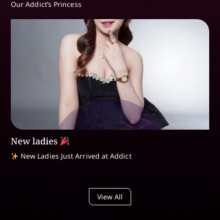
Our Addict’s Princess
New ladies
New Ladies Just Arrived at Addict
View All