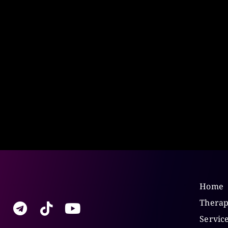
Home
Therap
Servic