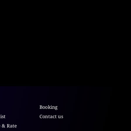
Booking
ist
Contact us
e & Rate