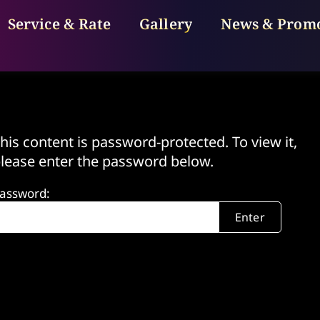
Service & Rate
Gallery
News & Prom
his content is password-protected. To view it,
lease enter the password below.
assword: