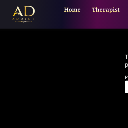
Home
Therapist
T
p
P