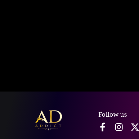
Follow us