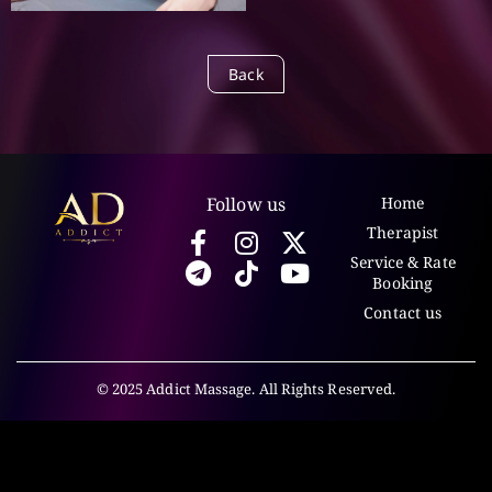
Back
Follow us
Home
Therapist
Service & Rate
Booking
Contact us
© 2025 Addict Massage. All Rights Reserved.