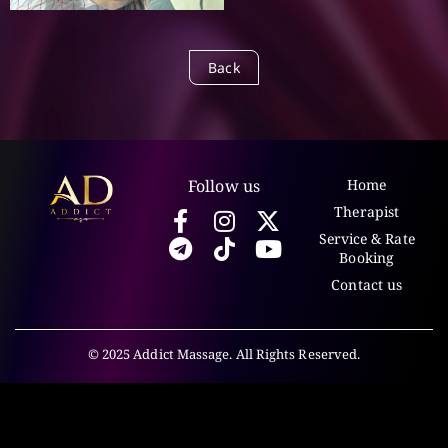
Back
Follow us
Home
Therapist
Service & Rate
Booking
Contact us
© 2025 Addict Massage. All Rights Reserved.